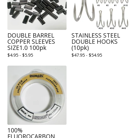
DOUBLE BARREL
STAINLESS STEEL
COPPER SLEEVES
DOUBLE HOOKS
SIZE1.0 100pk
(10pk)
$
4.95 -
$
5.95
$
47.95 -
$
54.95
100%
FLUOROCARBON