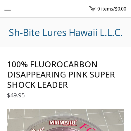
0 items
/
$
0.00
View
cart
-
Sh-Bite Lures Hawaii L.L.C.
100% FLUOROCARBON
DISAPPEARING PINK SUPER
SHOCK LEADER
$
49.95