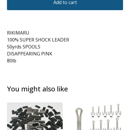
Add to cart
RIKIMARU
100% SUPER SHOCK LEADER
50yrds SPOOLS
DISAPPEARING PINK
80lb
You might also like