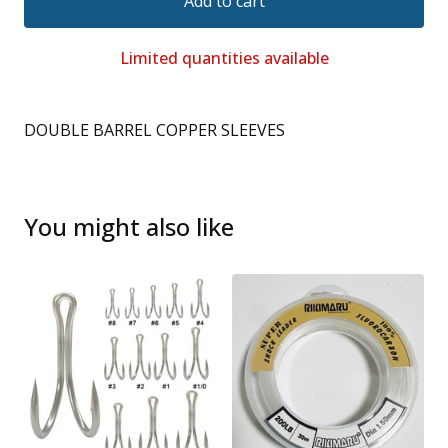
Add to cart
Limited quantities available
DOUBLE BARREL COPPER SLEEVES
You might also like