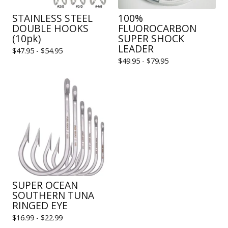
STAINLESS STEEL
100%
DOUBLE HOOKS
FLUOROCARBON
(10pk)
SUPER SHOCK
LEADER
$
47.95 -
$
54.95
$
49.95 -
$
79.95
SUPER OCEAN
SOUTHERN TUNA
RINGED EYE
$
16.99 -
$
22.99