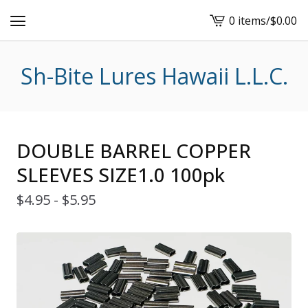
0 items
/
$
0.00
View
cart
-
Sh-Bite Lures Hawaii L.L.C.
DOUBLE BARREL COPPER
SLEEVES SIZE1.0 100pk
$
4.95 -
$
5.95