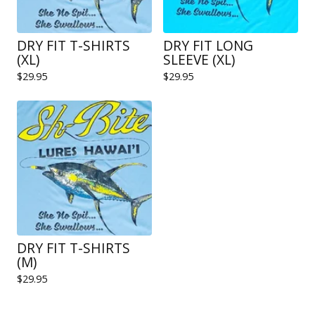
DRY FIT T-SHIRTS
DRY FIT LONG
(XL)
SLEEVE (XL)
$
29.95
$
29.95
DRY FIT T-SHIRTS
(M)
$
29.95