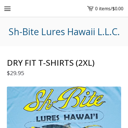
0 items
/
$
0.00
View
cart
-
Sh-Bite Lures Hawaii L.L.C.
DRY FIT T-SHIRTS (2XL)
$
29.95