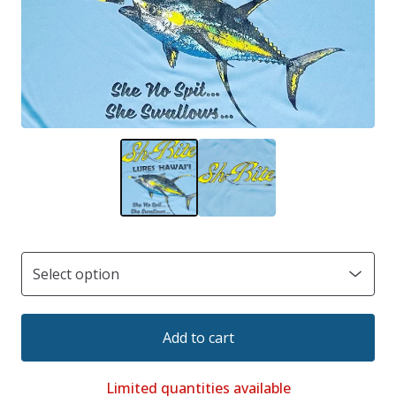
Add to cart
Limited quantities available