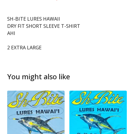
SH-BITE LURES HAWAII
DRY FIT SHORT SLEEVE T-SHIRT
AHI
2 EXTRA LARGE
You might also like