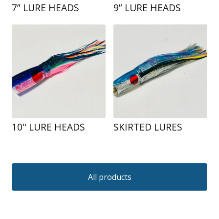
7” LURE HEADS
9” LURE HEADS
10" LURE HEADS
SKIRTED LURES
All products