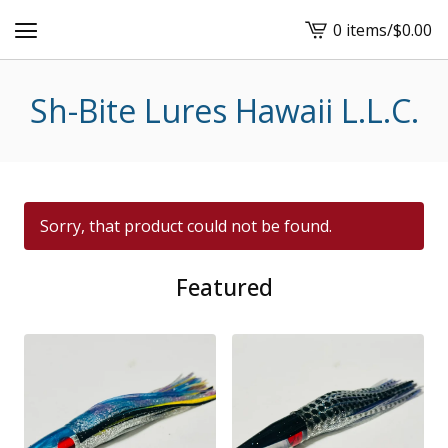
0 items
/
$
0.00
View
cart
-
Sh-Bite Lures Hawaii L.L.C.
Sorry, that product could not be found.
Featured