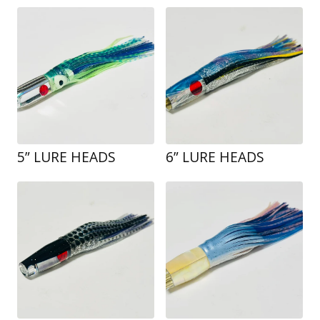
5” LURE HEADS
6” LURE HEADS