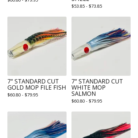
$
53.85 -
$
73.85
7” STANDARD CUT
7” STANDARD CUT
GOLD MOP FILE FISH
WHITE MOP
SALMON
$
60.80 -
$
79.95
$
60.80 -
$
79.95