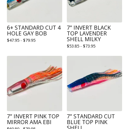
6+ STANDARD CUT 4
7” INVERT BLACK
HOLE GAY BOB
TOP LAVENDER
SHELL MILKY
$
47.95 -
$
79.95
$
53.85 -
$
73.95
7” INVERT PINK TOP
7” STANDARD CUT
MIRROR AMA EBI
BLUE TOP PINK
SHELL
$
60.80 -
$
79.95