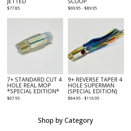
JETTED
SCOOP
$
77.85
$
69.95 -
$
89.95
7+ STANDARD CUT 4
9+ REVERSE TAPER 4
HOLE REAL MOP
HOLE SUPERMAN
*SPECIAL EDITION*
(SPECIAL EDITION)
$
67.95
$
84.95 -
$
116.95
Shop by Category