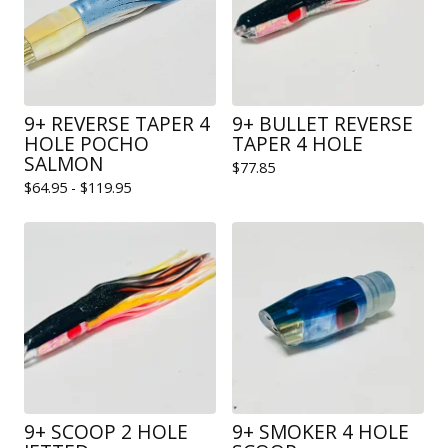
9+ REVERSE TAPER 4
9+ BULLET REVERSE
HOLE POCHO
TAPER 4 HOLE
SALMON
$
77.85
$
64.95 -
$
119.95
9+ SCOOP 2 HOLE
9+ SMOKER 4 HOLE