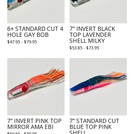
6+ STANDARD CUT 4
7” INVERT BLACK
HOLE GAY BOB
TOP LAVENDER
SHELL MILKY
$
47.95 -
$
79.95
$
53.85 -
$
73.95
7” INVERT PINK TOP
7” STANDARD CUT
MIRROR AMA EBI
BLUE TOP PINK
SHELL
$
60.80 -
$
79.95