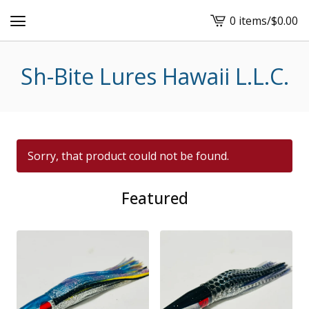
0 items
/
$
0.00
View
cart
-
Sh-Bite Lures Hawaii L.L.C.
Sorry, that product could not be found.
Featured