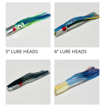
5” LURE HEADS
6” LURE HEADS