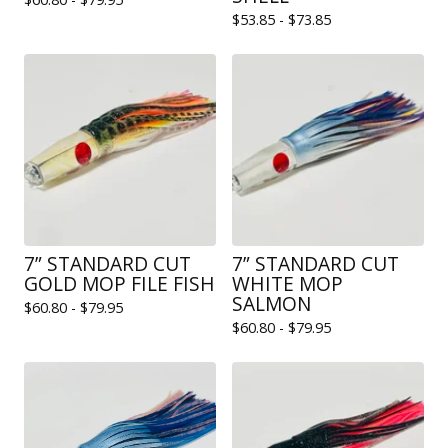
$
53.85 -
$
73.85
7” STANDARD CUT
7” STANDARD CUT
GOLD MOP FILE FISH
WHITE MOP
SALMON
$
60.80 -
$
79.95
$
60.80 -
$
79.95