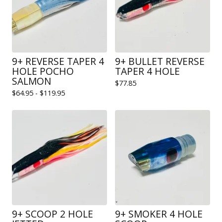
9+ REVERSE TAPER 4
9+ BULLET REVERSE
HOLE POCHO
TAPER 4 HOLE
SALMON
$
77.85
$
64.95 -
$
119.95
9+ SCOOP 2 HOLE
9+ SMOKER 4 HOLE