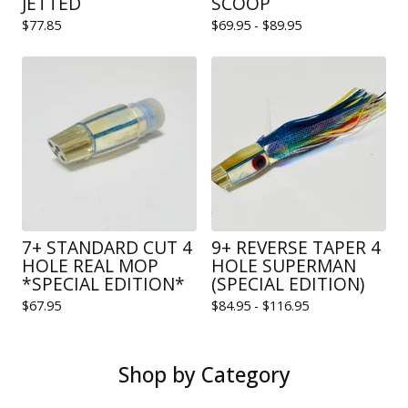
JETTED
SCOOP
$
77.85
$
69.95 -
$
89.95
7+ STANDARD CUT 4
9+ REVERSE TAPER 4
HOLE REAL MOP
HOLE SUPERMAN
*SPECIAL EDITION*
(SPECIAL EDITION)
$
67.95
$
84.95 -
$
116.95
Shop by Category