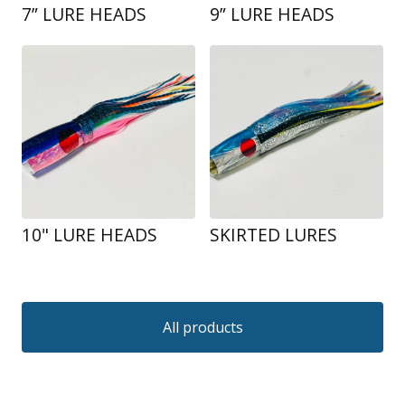
7” LURE HEADS
9” LURE HEADS
10" LURE HEADS
SKIRTED LURES
All products