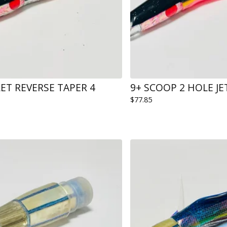
LET REVERSE TAPER 4
9+ SCOOP 2 HOLE J
$
77.85