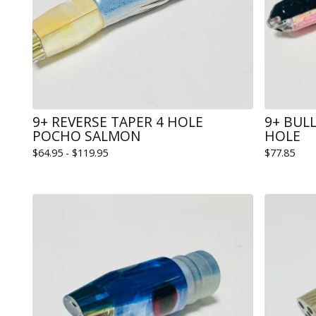
9+ REVERSE TAPER 4 HOLE
9+ BUL
POCHO SALMON
HOLE
$
64.95 -
$
119.95
$
77.85