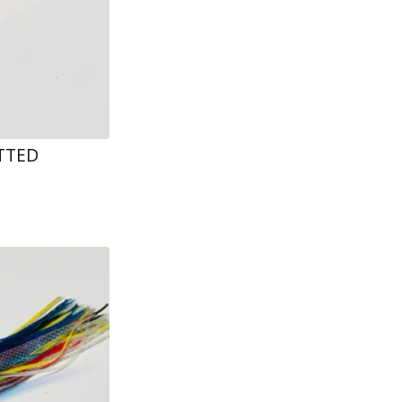
ETTED