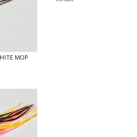
WHITE MOP