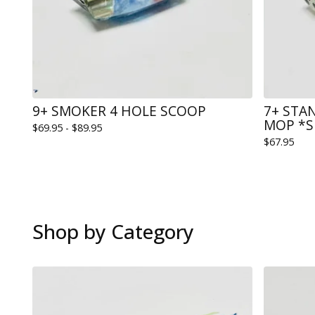
9+ SMOKER 4 HOLE SCOOP
7+ STA
MOP *S
$
69.95 -
$
89.95
$
67.95
Shop by Category