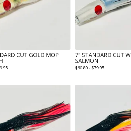
NDARD CUT GOLD MOP
7” STANDARD CUT 
SH
SALMON
9.95
$
60.80 -
$
79.95