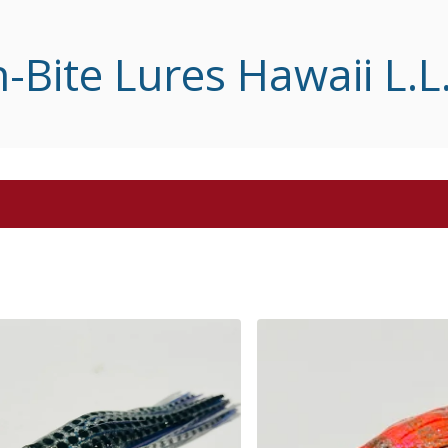
-Bite Lures Hawaii L.L