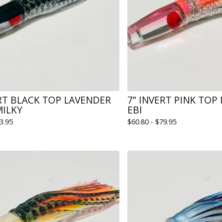
ERT BLACK TOP LAVENDER
7” INVERT PINK TOP
MILKY
EBI
3.95
$
60.80 -
$
79.95