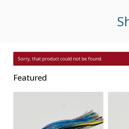
Sh
Sorry, that product could not be found.
Featured