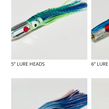
5” LURE HEADS
6” LUR