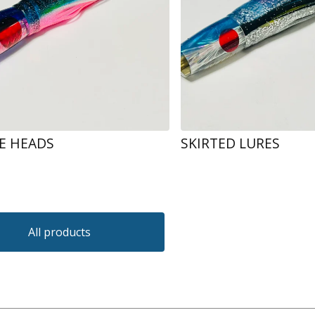
RE HEADS
SKIRTED LURES
All products