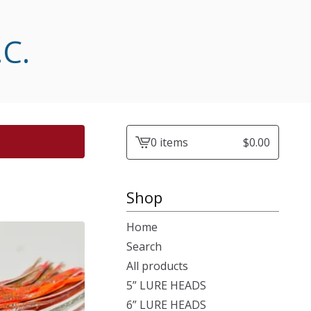
.C.
0 items
$
0.00
View
cart
-
Shop
Home
Search
All products
5” LURE HEADS
6” LURE HEADS