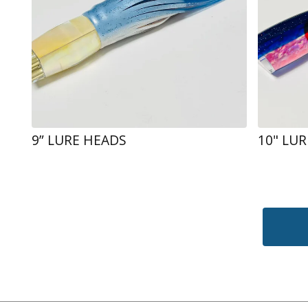
9” LURE HEADS
10" LU