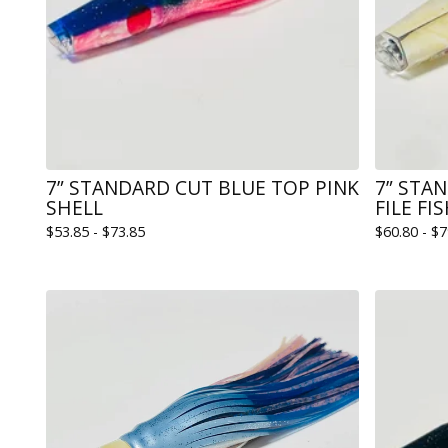
7” STANDARD CUT BLUE TOP PINK
7” STA
SHELL
FILE FI
$
53.85 -
$
73.85
$
60.80 -
$
7