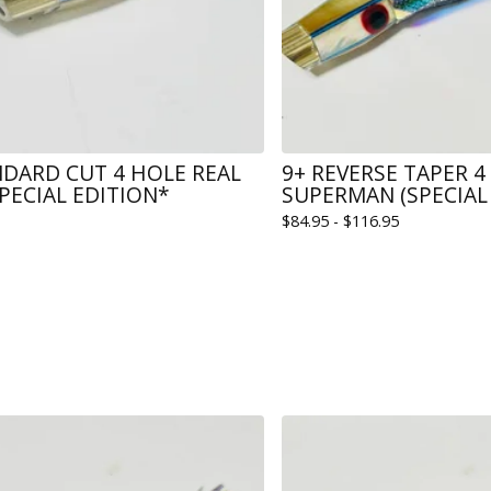
NDARD CUT 4 HOLE REAL
9+ REVERSE TAPER 4
PECIAL EDITION*
SUPERMAN (SPECIAL 
$
84.95 -
$
116.95