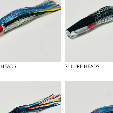
E HEADS
7” LURE HEADS