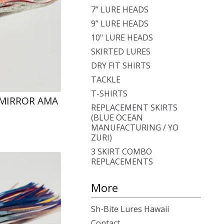
7” LURE HEADS
9” LURE HEADS
10" LURE HEADS
SKIRTED LURES
DRY FIT SHIRTS
TACKLE
T-SHIRTS
 MIRROR AMA
REPLACEMENT SKIRTS
(BLUE OCEAN
MANUFACTURING / YO
ZURI)
3 SKIRT COMBO
REPLACEMENTS
More
Sh-Bite Lures Hawaii
Contact