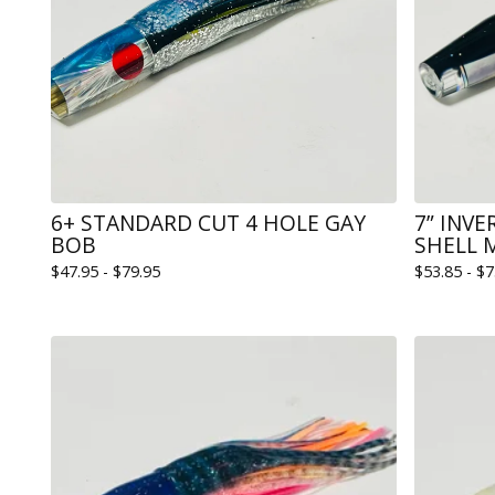
6+ STANDARD CUT 4 HOLE GAY
7” INV
BOB
SHELL 
$
47.95 -
$
79.95
$
53.85 -
$
7