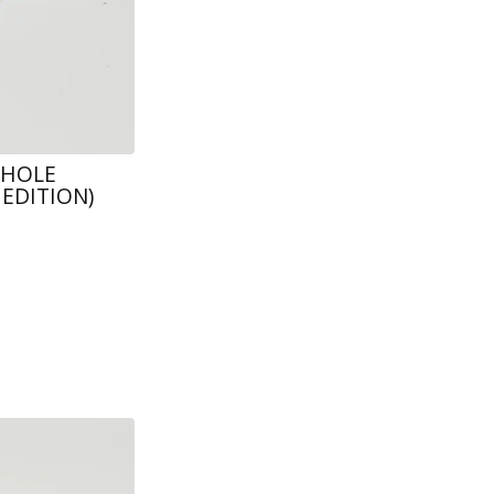
 HOLE
EDITION)