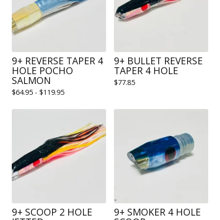
9+ REVERSE TAPER 4
9+ BULLET REVERSE
HOLE POCHO
TAPER 4 HOLE
SALMON
$
77.85
$
64.95 -
$
119.95
9+ SCOOP 2 HOLE
9+ SMOKER 4 HOLE