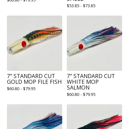
$
53.85 -
$
73.85
7” STANDARD CUT
7” STANDARD CUT
GOLD MOP FILE FISH
WHITE MOP
SALMON
$
60.80 -
$
79.95
$
60.80 -
$
79.95