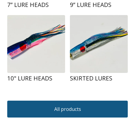
7” LURE HEADS
9” LURE HEADS
10" LURE HEADS
SKIRTED LURES
All products