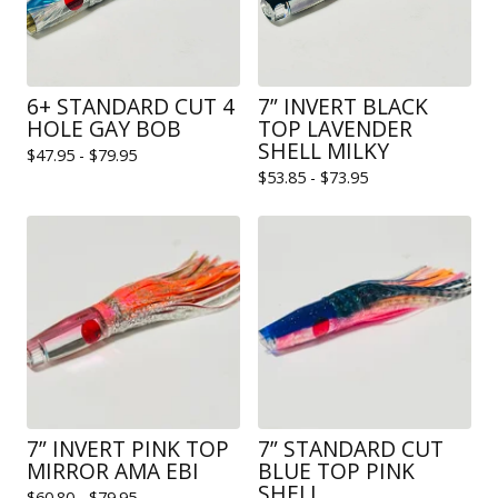
6+ STANDARD CUT 4
7” INVERT BLACK
HOLE GAY BOB
TOP LAVENDER
SHELL MILKY
$
47.95 -
$
79.95
$
53.85 -
$
73.95
7” INVERT PINK TOP
7” STANDARD CUT
MIRROR AMA EBI
BLUE TOP PINK
SHELL
$
60.80 -
$
79.95