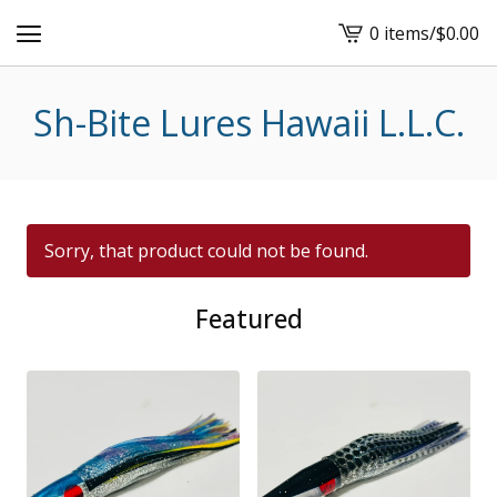
0 items
/
$
0.00
View
cart
-
Sh-Bite Lures Hawaii L.L.C.
Sorry, that product could not be found.
Featured