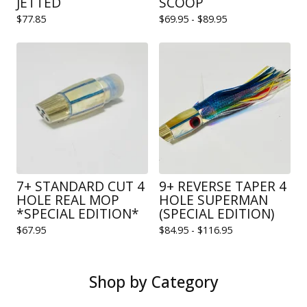
JETTED
SCOOP
$
77.85
$
69.95 -
$
89.95
7+ STANDARD CUT 4
9+ REVERSE TAPER 4
HOLE REAL MOP
HOLE SUPERMAN
*SPECIAL EDITION*
(SPECIAL EDITION)
$
67.95
$
84.95 -
$
116.95
Shop by Category