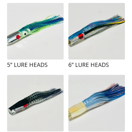
5” LURE HEADS
6” LURE HEADS