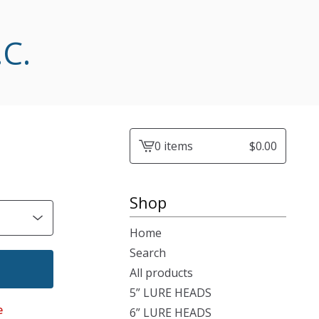
.C.
0 items
$
0.00
View
cart
-
Shop
Home
Search
All products
5” LURE HEADS
e
6” LURE HEADS