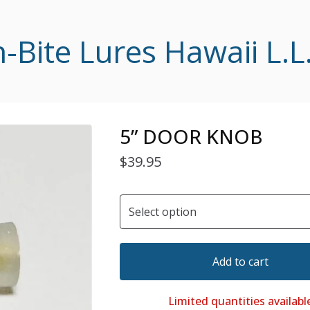
-Bite Lures Hawaii L.L
5” DOOR KNOB
$
39.95
Add to cart
Limited quantities availabl