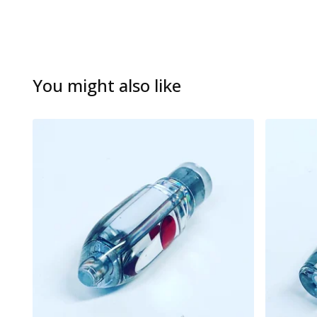
You might also like