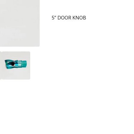
5” DOOR KNOB