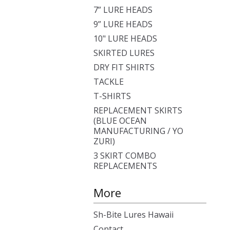
7” LURE HEADS
9” LURE HEADS
10" LURE HEADS
SKIRTED LURES
DRY FIT SHIRTS
TACKLE
T-SHIRTS
REPLACEMENT SKIRTS
(BLUE OCEAN
MANUFACTURING / YO
ZURI)
3 SKIRT COMBO
REPLACEMENTS
More
Sh-Bite Lures Hawaii
Contact